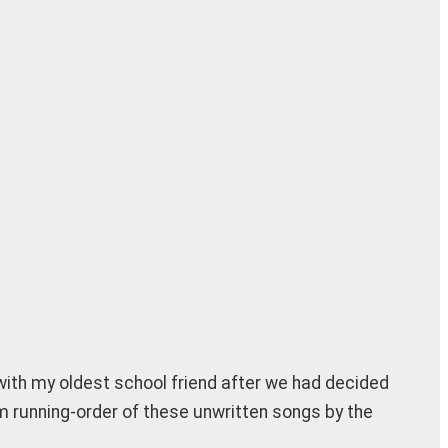
g with my oldest school friend after we had decided
m running-order of these unwritten songs by the