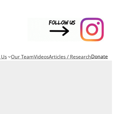
Donate
 Us
Our Team
Videos
Articles / Research