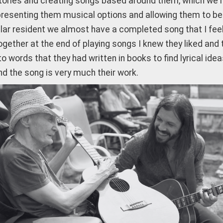
tories and creating songs based around them, which we hav
resenting them musical options and allowing them to be in
lar resident we almost have a completed song that I feel i
ogether at the end of playing songs I knew they liked and
o words that they had written in books to find lyrical idea
nd the song is very much their work.