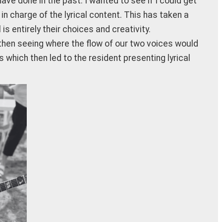
e done in the past. I wanted to see if I could get
 charge of the lyrical content. This has taken a
s entirely their choices and creativity.
 then seeing where the flow of our two voices would
s which then led to the resident presenting lyrical