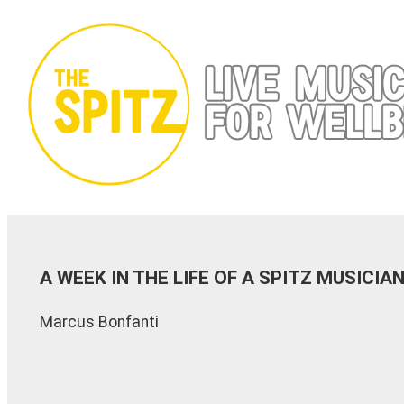
Skip
to
content
A WEEK IN THE LIFE OF A SPITZ MUSICI
Marcus Bonfanti