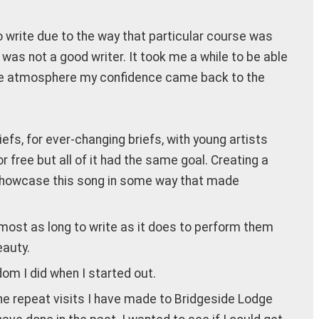
to write due to the way that particular course was
was not a good writer. It took me a while to be able
rtive atmosphere my confidence came back to the
iefs, for ever-changing briefs, with young artists
or free but all of it had the same goal. Creating a
 to showcase this song in some way that made
almost as long to write as it does to perform them
eauty.
om I did when I started out.
the repeat visits I have made to Bridgeside Lodge