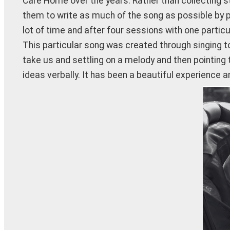
Care Home over the years. Rather than collecting s
them to write as much of the song as possible by p
lot of time and after four sessions with one particu
This particular song was created through singing t
take us and settling on a melody and then pointing t
ideas verbally. It has been a beautiful experience a