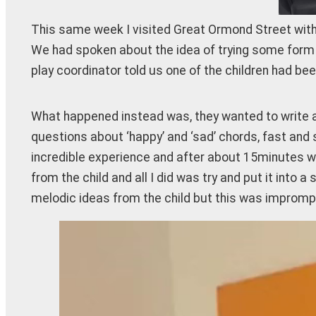
This same week I visited Great Ormond Street with Th
We had spoken about the idea of trying some form o
play coordinator told us one of the children had b
What happened instead was, they wanted to write an 
questions about ‘happy’ and ‘sad’ chords, fast and 
incredible experience and after about 15minutes we
from the child and all I did was try and put it into
melodic ideas from the child but this was impromptu