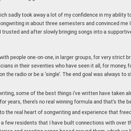
ich sadly took away a lot of my confidence in my ability 
songwriting in about three semesters and convinced me I 
 I trusted and after slowly bringing songs into a suppo
with people one-on-one, in larger groups, for very strict br
cians in their seventies who have seen it all, for money, f
get on the radio or be a ‘single’. The end goal was always
writing, some of the best things i’ve written have taken 
or years, there’s no real winning formula and that’s the b
o the real heart of songwriting and experience that freed
a few residents that I have built connections with over 