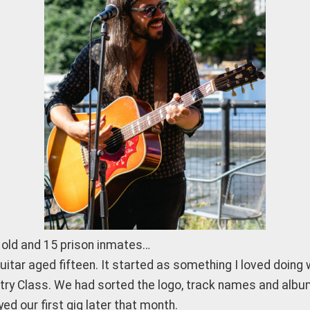
r old and 15 prison inmates…
guitar aged fifteen. It started as something I loved doin
stry Class. We had sorted the logo, track names and albu
ed our first gig later that month.