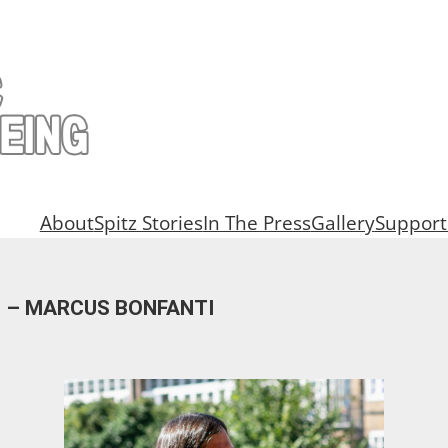
About
Spitz Stories
In The Press
Gallery
Support
AN – MARCUS BONFANTI