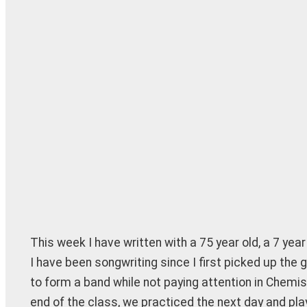
This week I have written with a 75 year old, a 7 yea
I have been songwriting since I first picked up the 
to form a band while not paying attention in Chemi
end of the class, we practiced the next day and play