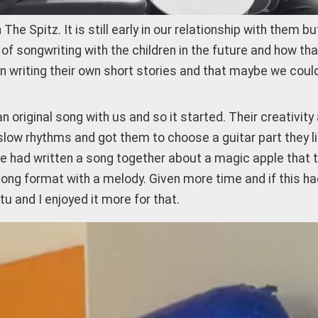
e Spitz. It is still early in our relationship with them b
f songwriting with the children in the future and how tha
een writing their own short stories and that maybe we cou
original song with us and so it started. Their creativity
slow rhythms and got them to choose a guitar part they lik
 had written a song together about a magic apple that tu
 a song format with a melody. Given more time and if this 
 and I enjoyed it more for that.