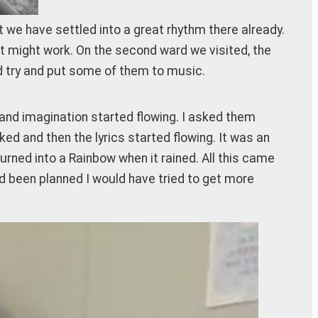
ut we have settled into a great rhythm there already.
t might work. On the second ward we visited, the
ld try and put some of them to music.
 and imagination started flowing. I asked them
ed and then the lyrics started flowing. It was an
rned into a Rainbow when it rained. All this came
had been planned I would have tried to get more