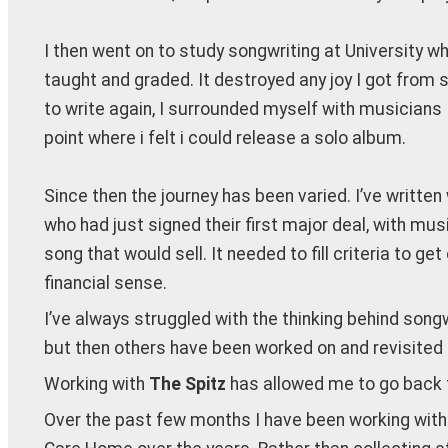
I then went on to study songwriting at University wh
taught and graded. It destroyed any joy I got from 
to write again, I surrounded myself with musicians
point where i felt i could release a solo album.
Since then the journey has been varied. I’ve written 
who had just signed their first major deal, with musi
song that would sell. It needed to fill criteria to 
financial sense.
I’ve always struggled with the thinking behind song
but then others have been worked on and revisited f
Working with
The Spitz
has allowed me to go back t
Over the past few months I have been working with 