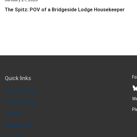
The Spitz: POV of a Bridgeside Lodge Housekeeper
Fo
Quick links
Bluesky
Spitz Stories
We
In The Press
Pl
Gallery
Support Us
Contact