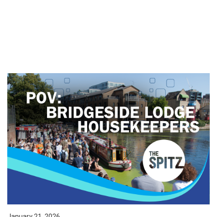
January 21, 2026