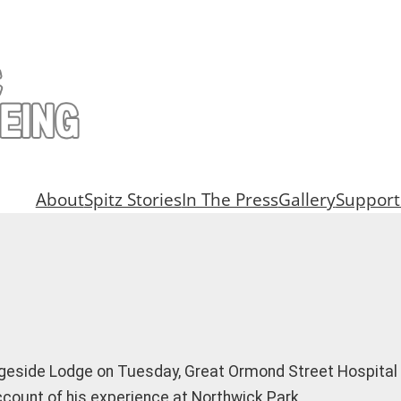
About
Spitz Stories
In The Press
Gallery
Support
idgeside Lodge on Tuesday, Great Ormond Street Hospita
account of his experience at Northwick Park…