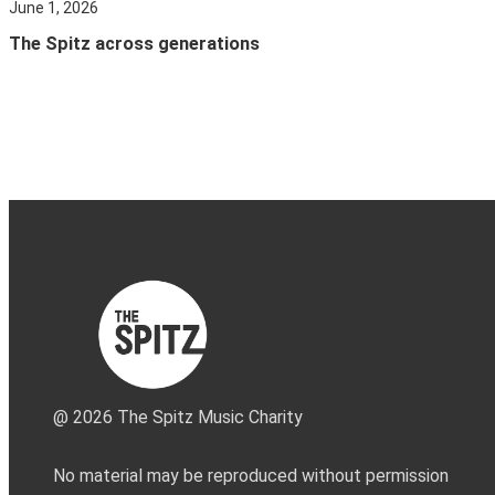
June 1, 2026
The Spitz across generations
@ 2026 The Spitz Music Charity
No material may be reproduced without permission