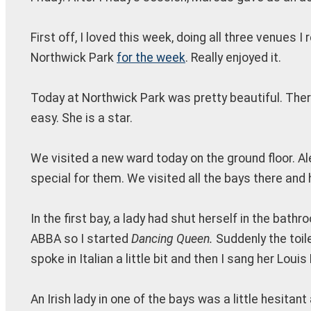
First off, I loved this week, doing all three venues I
Northwick Park
for the week
. Really enjoyed it.
Today at Northwick Park was pretty beautiful. Ther
easy. She is a star.
We visited a new ward today on the ground floor. A
special for them. We visited all the bays there and
In the first bay, a lady had shut herself in the ba
ABBA so I started
Dancing Queen.
Suddenly the toil
spoke in Italian a little bit and then I sang her Loui
An Irish lady in one of the bays was a little hesita