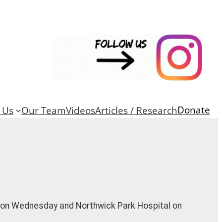
Donate
 Us
Our Team
Videos
Articles / Research
l on Wednesday and Northwick Park Hospital on