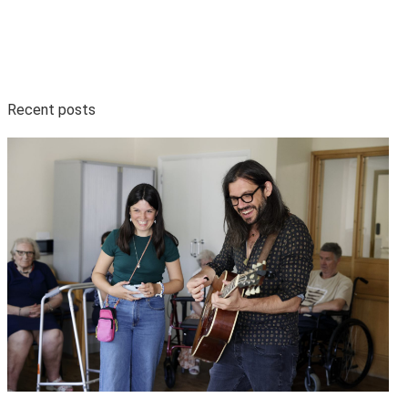
Recent posts