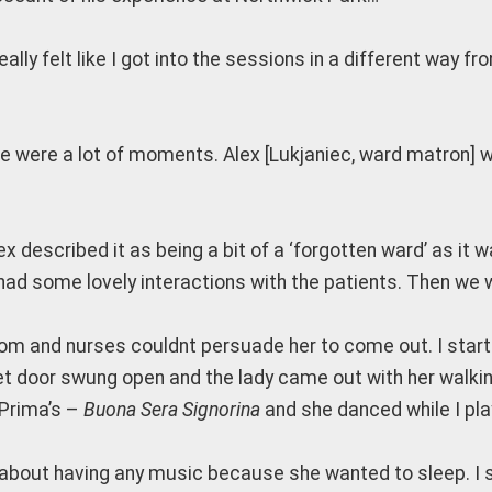
 really felt like I got into the sessions in a different way 
e were a lot of moments. Alex [Lukjaniec, ward matron] wa
lex described it as being a bit of a ‘forgotten ward’ as 
 had some lovely interactions with the patients. Then we 
throom and nurses couldnt persuade her to come out. I star
et door swung open and the lady came out with her walkin
s Prima’s –
Buona Sera Signorina
and she danced while I pla
nt about having any music because she wanted to sleep. I s