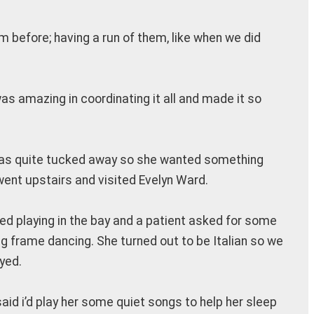
from before; having a run of them, like when we did
s amazing in coordinating it all and made it so
it was quite tucked away so she wanted something
went upstairs and visited Evelyn Ward.
ted playing in the bay and a patient asked for some
g frame dancing. She turned out to be Italian so we
yed.
aid i’d play her some quiet songs to help her sleep