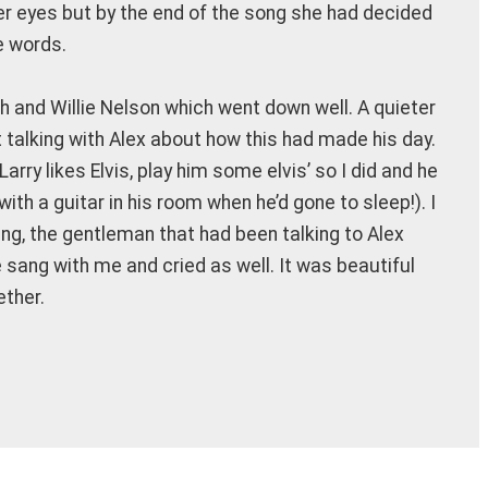
r eyes but by the end of the song she had decided
e words.
 and Willie Nelson which went down well. A quieter
 talking with Alex about how this had made his day.
rry likes Elvis, play him some elvis’ so I did and he
with a guitar in his room when he’d gone to sleep!). I
ing, the gentleman that had been talking to Alex
he sang with me and cried as well. It was beautiful
ether.