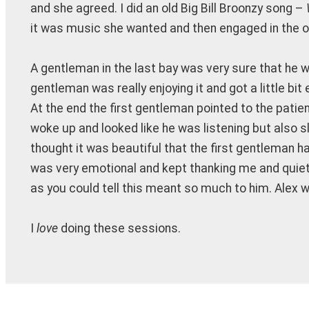
and she agreed. I did an old Big Bill Broonzy song –
it was music she wanted and then engaged in the o
A gentleman in the last bay was very sure that he
gentleman was really enjoying it and got a little b
At the end the first gentleman pointed to the patien
woke up and looked like he was listening but also sli
thought it was beautiful that the first gentleman h
was very emotional and kept thanking me and quiet
as you could tell this meant so much to him. Alex 
I
love
doing these sessions.