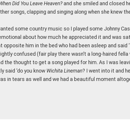
When Did You Leave Heaven?
and she smiled and closed he
ther songs, clapping and singing along when she knew th
 wanted some country music so I played some Johnny Cash
it emotional about how much he appreciated it and was sat
t opposite him in the bed who had been asleep and said ‘La
ghtly confused (fair play there wasn’t a long-haired fella 
ad the thought to get a song played for him. As I was leav
ly said ‘do you know
Wichita Lineman
? I went into it and 
was in tears as well and we had a beautiful moment altog