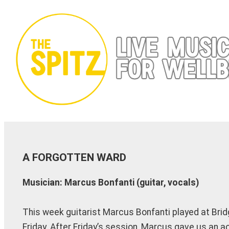
Skip
to
content
A FORGOTTEN WARD
Musician: Marcus Bonfanti (guitar, vocals)
This week guitarist Marcus Bonfanti played at Br
Friday. After Friday’s session, Marcus gave us an 