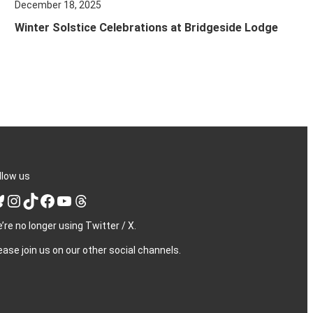
December 18, 2025
Winter Solstice Celebrations at Bridgeside Lodge
llow us
Instagram
TikTok
Facebook
YouTube
Threads
’re no longer using Twitter / X.
ease join us on our other social channels.