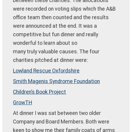
between these charities. The allocations
were recorded on voting slips which the A&B
office team then counted and the results
were announced at the end. It was a
competitive but fun dinner and really
wonderful to learn about so
many truly valuable causes. The four
charities pitched at dinner were:
Lowland Rescue Oxfordshire
Smith Magenis Syndrome Foundation
Children’s Book Project
GrowTH
At dinner I was sat between two older
Company and Board Members. Both were
keen to show me their family coats of arms