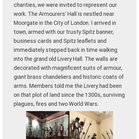
charities, we were invited to represent our
work. The Armourers’ Hall is nestled near
Moorgate in the City of London. I arrived in
town, armed with our trusty Spitz banner,
business cards and Spitz leaflets and
immediately stepped back in time walking
into the grand old Livery Hall. The walls are
decorated with magnificent suits of armour,
giant brass chandeliers and historic coats of
arms. Members told me the Livery had been
on that plot of land since the 1300s, surviving
plagues, fires and two World Wars.