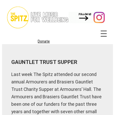
Skip
to
content
Donate
GAUNTLET TRUST SUPPER
Last week The Spitz attended our second
annual Armourers and Brasiers Gauntlet
Trust Charity Supper at Armourers’ Hall. The
Armourers and Brasiers Gauntlet Trust have
been one of our funders for the past three
years and together with seven other small