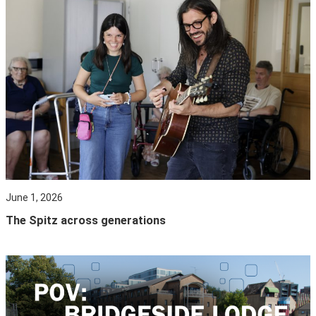
June 1, 2026
The Spitz across generations