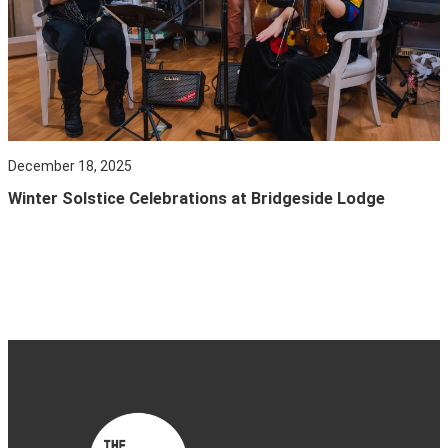
December 18, 2025
Winter Solstice Celebrations at Bridgeside Lodge