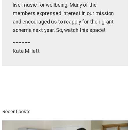
live-music for wellbeing. Many of the
members expressed interest in our mission
and encouraged us to reapply for their grant
scheme next year. So, watch this space!
______
Kate Millett
Recent posts