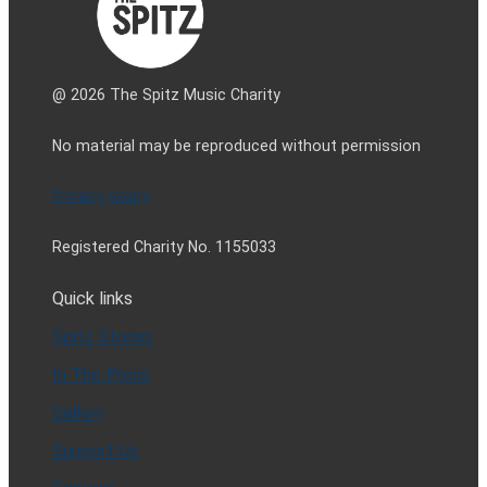
@ 2026 The Spitz Music Charity
No material may be reproduced without permission
Privacy policy
Registered Charity No. 1155033
Quick links
Spitz Stories
In The Press
Gallery
Support Us