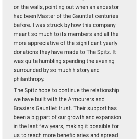
on the walls, pointing out when an ancestor
had been Master of the Gauntlet centuries
before. I was struck by how this company
meant so much to its members and all the
more appreciative of the significant yearly
donations they have made to The Spitz. It
was quite humbling spending the evening
surrounded by so much history and
philanthropy.
The Spitz hope to continue the relationship
we have built with the Armourers and
Brasiers Gauntlet trust. Their support has
been a big part of our growth and expansion
in the last few years, making it possible for
us to reach more beneficiaries and spread