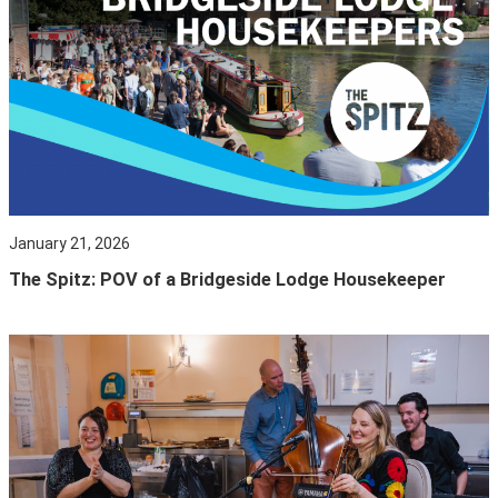
January 21, 2026
The Spitz: POV of a Bridgeside Lodge Housekeeper