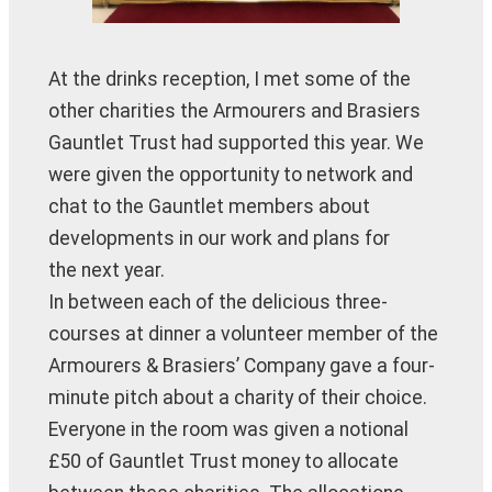
At the drinks reception, I met some of the
other charities the Armourers and Brasiers
Gauntlet Trust had supported this year. We
were given the opportunity to network and
chat to the Gauntlet members about
developments in our work and plans for
the next year.
In between each of the delicious three-
courses at dinner a volunteer member of the
Armourers & Brasiers’ Company gave a four-
minute pitch about a charity of their choice.
Everyone in the room was given a notional
£50 of Gauntlet Trust money to allocate