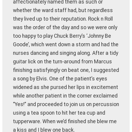
affectionately named them as such or
whether the ward staff had, but regardless
they lived up to their reputation. Rock n Roll
was the order of the day and so we were only
too happy to play Chuck Berry’s ‘Johnny Be
Goode’, which went down a storm and had the
nurses dancing and singing along. After a tidy
guitar lick on the turn-around from Marcus
finishing satisfyingly on beat one, I suggested
a song by Elvis. One of the patient’s eyes
widened as she pursed her lips in excitement
while another patient in the corner exclaimed
“Yes!” and proceeded to join us on percussion
using a tea spoon to hit her tea cup and
tupperware. When we’d finished she blew me
a kiss and I blew one back.