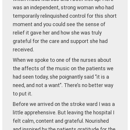
was an independent, strong woman who had
temporarily relinquished control for this short
moment and you could see the sense of
relief it gave her and how she was truly
grateful for the care and support she had
received.
When we spoke to one of the nurses about
the affects of the music on the patients we
had seen today, she poignantly said “it is a
need, and not a want”. There’s no better way
to put it.
Before we arrived on the stroke ward I was a
little apprehensive. But leaving the hospital I
felt calm, content and grateful. Nourished
and inspired by the patients gratitude for the