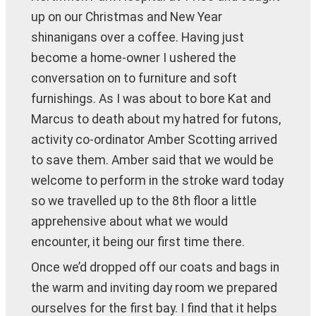
up on our Christmas and New Year
shinanigans over a coffee. Having just
become a home-owner I ushered the
conversation on to furniture and soft
furnishings. As I was about to bore Kat and
Marcus to death about my hatred for futons,
activity co-ordinator Amber Scotting arrived
to save them. Amber said that we would be
welcome to perform in the stroke ward today
so we travelled up to the 8th floor a little
apprehensive about what we would
encounter, it being our first time there.
Once we’d dropped off our coats and bags in
the warm and inviting day room we prepared
ourselves for the first bay. I find that it helps