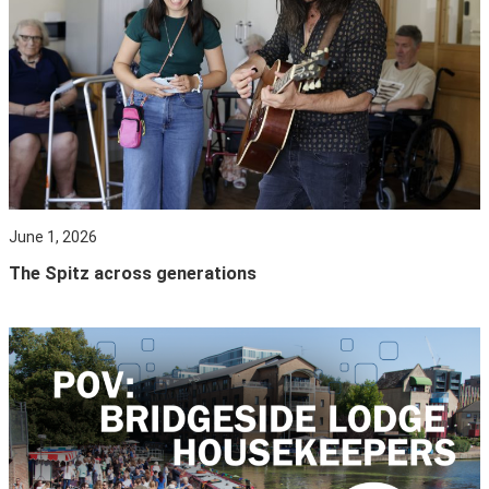
June 1, 2026
The Spitz across generations