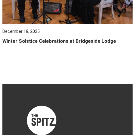
December 18, 2025
Winter Solstice Celebrations at Bridgeside Lodge