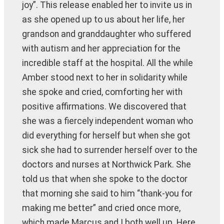
joy”. This release enabled her to invite us in
as she opened up to us about her life, her
grandson and granddaughter who suffered
with autism and her appreciation for the
incredible staff at the hospital. All the while
Amber stood next to her in solidarity while
she spoke and cried, comforting her with
positive affirmations. We discovered that
she was a fiercely independent woman who
did everything for herself but when she got
sick she had to surrender herself over to the
doctors and nurses at Northwick Park. She
told us that when she spoke to the doctor
that morning she said to him “thank-you for
making me better” and cried once more,
which made Marcus and I both well up. Here