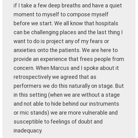
if I take a few deep breaths and have a quiet
moment to myself to compose myself
before we start. We all know that hospitals
can be challenging places and the last thing I
want to do is project any of my fears or
anxieties onto the patients. We are here to
provide an experience that frees people from
concern. When Marcus and I spoke about it
retrospectively we agreed that as
performers we do this naturally on stage. But
in this setting (when we are without a stage
and not able to hide behind our instruments
or mic stands) we are more vulnerable and
susceptible to feelings of doubt and
inadequacy.