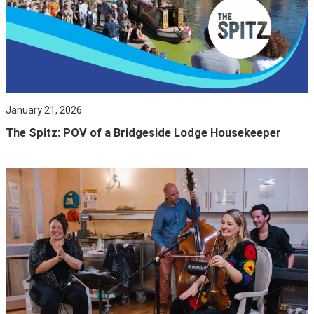
January 21, 2026
The Spitz: POV of a Bridgeside Lodge Housekeeper