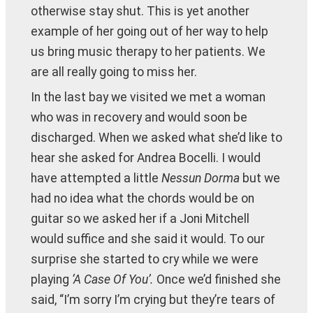
otherwise stay shut. This is yet another
example of her going out of her way to help
us bring music therapy to her patients. We
are all really going to miss her.
In the last bay we visited we met a woman
who was in recovery and would soon be
discharged. When we asked what she’d like to
hear she asked for Andrea Bocelli. I would
have attempted a little
Nessun Dorma
but we
had no idea what the chords would be on
guitar so we asked her if a Joni Mitchell
would suffice and she said it would. To our
surprise she started to cry while we were
playing
‘A Case Of You’.
Once we’d finished she
said, “I’m sorry I’m crying but they’re tears of