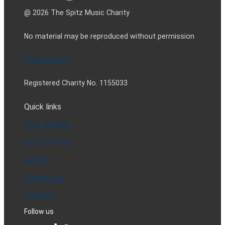
@ 2026 The Spitz Music Charity
No material may be reproduced without permission
Privacy policy
Registered Charity No. 1155033
Quick links
Spitz Stories
In The Press
Gallery
Support Us
Contact
Follow us