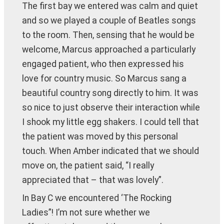
The first bay we entered was calm and quiet
and so we played a couple of Beatles songs
to the room. Then, sensing that he would be
welcome, Marcus approached a particularly
engaged patient, who then expressed his
love for country music. So Marcus sang a
beautiful country song directly to him. It was
so nice to just observe their interaction while
I shook my little egg shakers. I could tell that
the patient was moved by this personal
touch. When Amber indicated that we should
move on, the patient said, “I really
appreciated that – that was lovely”.
In Bay C we encountered ‘The Rocking
Ladies”! I’m not sure whether we