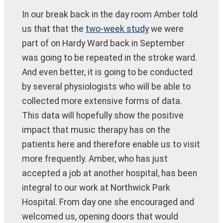
In our break back in the day room Amber told
us that that the
two-week study
we were
part of on Hardy Ward back in September
was going to be repeated in the stroke ward.
And even better, it is going to be conducted
by several physiologists who will be able to
collected more extensive forms of data.
This data will hopefully show the positive
impact that music therapy has on the
patients here and therefore enable us to visit
more frequently. Amber, who has just
accepted a job at another hospital, has been
integral to our work at Northwick Park
Hospital. From day one she encouraged and
welcomed us, opening doors that would