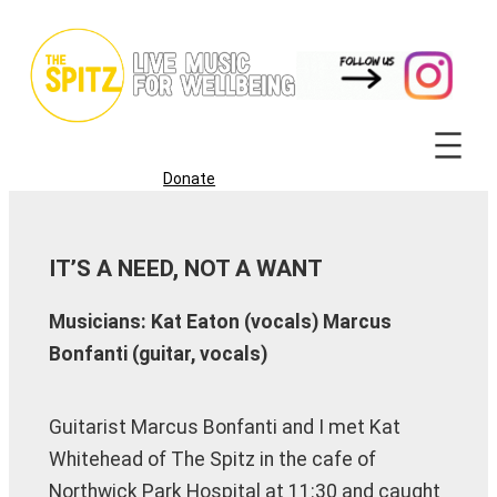
Skip
to
content
Donate
IT’S A NEED, NOT A WANT
Musicians: Kat Eaton (vocals) Marcus
Bonfanti (guitar, vocals)
Guitarist Marcus Bonfanti and I met Kat
Whitehead of The Spitz in the cafe of
Northwick Park Hospital at 11:30 and caught