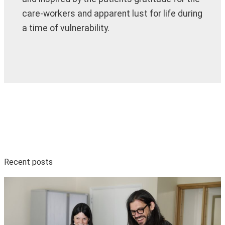
care-workers and apparent lust for life during
a time of vulnerability.
Recent posts