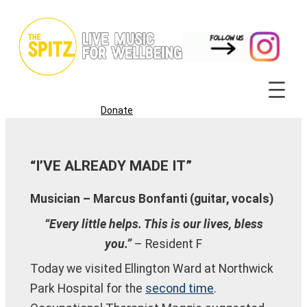
Skip
to
content
Donate
“I’VE ALREADY MADE IT”
Musician – Marcus Bonfanti (guitar, vocals)
“Every little helps. This is our lives, bless
you.”
– Resident F
Today we visited Ellington Ward at Northwick
Park Hospital for the
second time
.