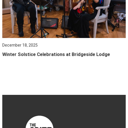
December 18, 2025
Winter Solstice Celebrations at Bridgeside Lodge