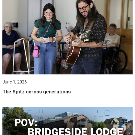
June 1, 2026
The Spitz across generations