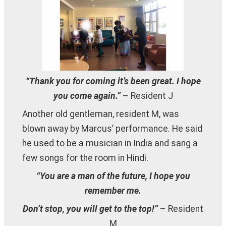
“Thank you for coming it’s been great. I hope
you come again.”
– Resident J
Another old gentleman, resident M, was
blown away by Marcus’ performance. He said
he used to be a musician in India and sang a
few songs for the room in Hindi.
“You are a man of the future, I hope you
remember me.
Don’t stop, you will get to the top!”
– Resident
M