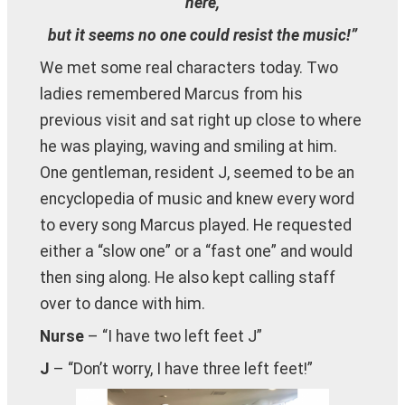
here,
but it seems no one could resist the music!”
We met some real characters today. Two
ladies remembered Marcus from his
previous visit and sat right up close to where
he was playing, waving and smiling at him.
One gentleman, resident J, seemed to be an
encyclopedia of music and knew every word
to every song Marcus played. He requested
either a “slow one” or a “fast one” and would
then sing along. He also kept calling staff
over to dance with him.
Nurse
– “I have two left feet J”
J
– “Don’t worry, I have three left feet!”