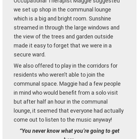
Occupational Therapist Maggie suggested
we set up shop in the communal lounge
which is a big and bright room. Sunshine
streamed in through the large windows and
the view of the trees and garden outside
made it easy to forget that we were in a
secure ward.
We also offered to play in the corridors for
residents who weren’t able to join the
communal space. Maggie had a few people
in mind who would benefit from a solo visit
but after half an hour in the communal
lounge, it seemed that everyone had actually
come out to listen to the music anyway!
“You never know what you’re going to get