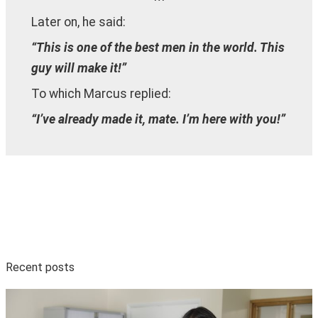
Later on, he said:
“This is one of the best men in the world. This
guy will make it!”
To which Marcus replied:
“I’ve already made it, mate. I’m here with you!”
Recent posts