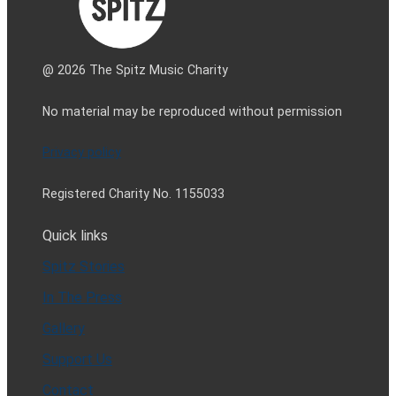
@ 2026 The Spitz Music Charity
No material may be reproduced without permission
Privacy policy
Registered Charity No. 1155033
Quick links
Spitz Stories
In The Press
Gallery
Support Us
Contact