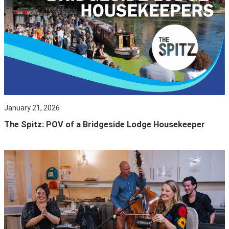
January 21, 2026
The Spitz: POV of a Bridgeside Lodge Housekeeper