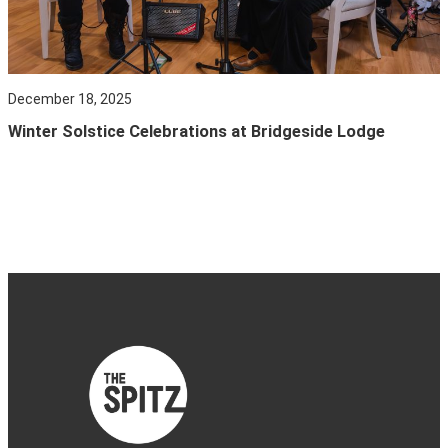
December 18, 2025
Winter Solstice Celebrations at Bridgeside Lodge