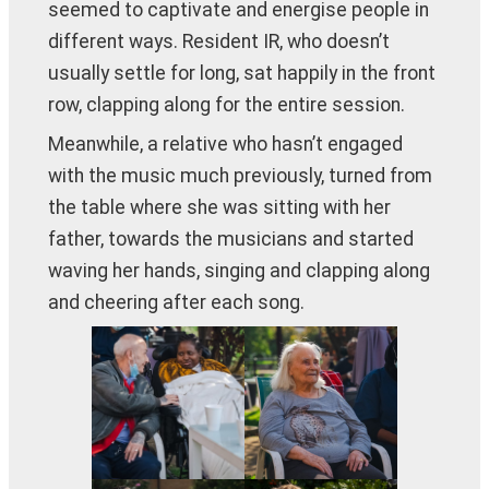
seemed to captivate and energise people in
different ways. Resident IR, who doesn’t
usually settle for long, sat happily in the front
row, clapping along for the entire session.
Meanwhile, a relative who hasn’t engaged
with the music much previously, turned from
the table where she was sitting with her
father, towards the musicians and started
waving her hands, singing and clapping along
and cheering after each song.