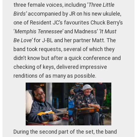
three female voices, including ‘
Three Little
Birds’
accompanied by JR on his new ukulele,
one of Resident JC’s favourites Chuck Berry’s
‘
Memphis Tennessee’
and Madness’
‘It Must
Be Love’
for J-BL and her partner Matt. The
band took requests, several of which they
didn’t know but after a quick conference and
checking of keys, delivered impressive
renditions of as many as possible.
During the second part of the set, the band