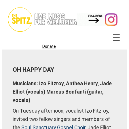
Skip
to
content
Donate
OH HAPPY DAY
Musicians: Izo Fitzroy, Anthea Henry, Jade
Elliot (vocals) Marcus Bonfanti (guitar,
vocals)
On Tuesday afternoon, vocalist Izo Fitzroy,
invited two fellow singers and members of
the
Soul Sanctuary Gospel Choir
, Jade Elliot