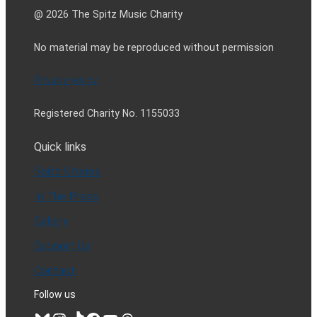
@ 2026 The Spitz Music Charity
No material may be reproduced without permission
Privacy policy
Registered Charity No. 1155033
Quick links
Spitz Stories
In The Press
Gallery
Support Us
Contact
Follow us