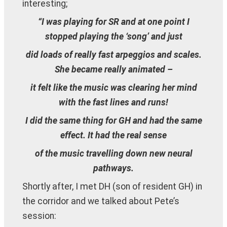
interesting;
“I was playing for SR and at one point I
stopped playing the ‘song’ and just
did loads of really fast arpeggios and scales.
She became really animated –
it felt like the music was clearing her mind
with the fast lines and runs!
I did the same thing for GH and had the same
effect. It had the real sense
of the music travelling down new neural
pathways.
Shortly after, I met DH (son of resident GH) in
the corridor and we talked about Pete’s
session: