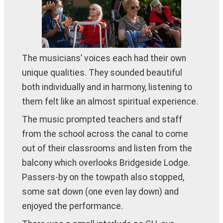
The musicians’ voices each had their own
unique qualities. They sounded beautiful
both individually and in harmony, listening to
them felt like an almost spiritual experience.
The music prompted teachers and staff
from the school across the canal to come
out of their classrooms and listen from the
balcony which overlooks Bridgeside Lodge.
Passers-by on the towpath also stopped,
some sat down (one even lay down) and
enjoyed the performance.