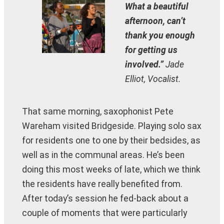
What a beautiful
afternoon, can’t
thank you enough
for getting us
involved.”
Jade
Elliot, Vocalist.
That same morning, saxophonist Pete
Wareham visited Bridgeside. Playing solo sax
for residents one to one by their bedsides, as
well as in the communal areas. He’s been
doing this most weeks of late, which we think
the residents have really benefited from.
After today’s session he fed-back about a
couple of moments that were particularly