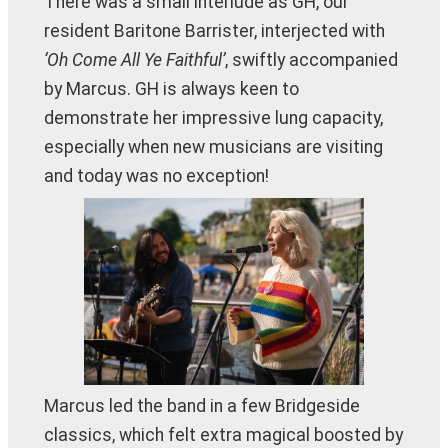
There was a small interlude as GH, our
resident Baritone Barrister, interjected with
‘Oh Come All Ye Faithful’
, swiftly accompanied
by Marcus. GH is always keen to
demonstrate her impressive lung capacity,
especially when new musicians are visiting
and today was no exception!
Marcus led the band in a few Bridgeside
classics, which felt extra magical boosted by