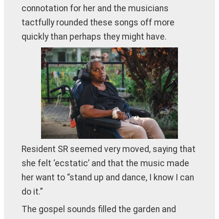
connotation for her and the musicians
tactfully rounded these songs off more
quickly than perhaps they might have.
Resident SR seemed very moved, saying that
she felt ‘ecstatic’ and that the music made
her want to “stand up and dance, I know I can
do it.”
The gospel sounds filled the garden and