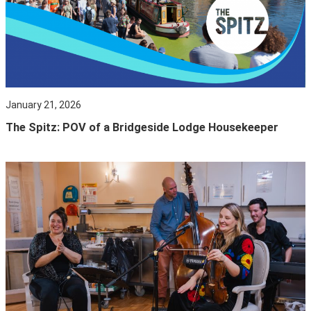
January 21, 2026
The Spitz: POV of a Bridgeside Lodge Housekeeper