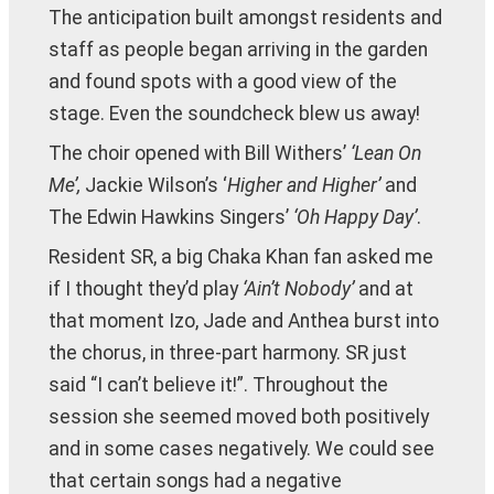
The anticipation built amongst residents and
staff as people began arriving in the garden
and found spots with a good view of the
stage. Even the soundcheck blew us away!
The choir opened with Bill Withers’
‘Lean On
Me’,
Jackie Wilson’s ‘
Higher and Higher’
and
The Edwin Hawkins Singers’
‘Oh Happy Day’
.
Resident SR, a big Chaka Khan fan asked me
if I thought they’d play
‘Ain’t Nobody’
and at
that moment Izo, Jade and Anthea burst into
the chorus, in three-part harmony. SR just
said “I can’t believe it!”. Throughout the
session she seemed moved both positively
and in some cases negatively. We could see
that certain songs had a negative