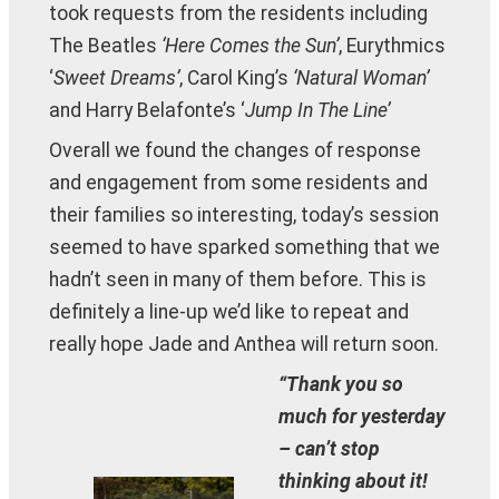
took requests from the residents including
The Beatles
‘Here Comes the Sun’
, Eurythmics
‘
Sweet Dreams’
, Carol King’s
‘Natural Woman’
and Harry Belafonte’s ‘
Jump In The Line’
Overall we found the changes of response
and engagement from some residents and
their families so interesting, today’s session
seemed to have sparked something that we
hadn’t seen in many of them before. This is
definitely a line-up we’d like to repeat and
really hope Jade and Anthea will return soon.
“Thank you so
much for yesterday
– can’t stop
thinking about it!