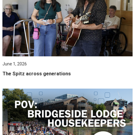
June 1, 2026
The Spitz across generations