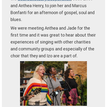
and Anthea Henry, to join her and Marcus
Bonfanti for an afternoon of gospel, soul and
blues.
We were meeting Anthea and Jade for the
first time and it was great to hear about their
experiences of singing with other charities
and community groups and especially of the
choir that they and Izo are a part of.