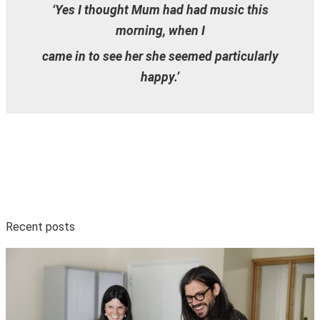
‘Yes I thought Mum had had music this
morning, when I
came in to see her she seemed particularly
happy.’
Recent posts