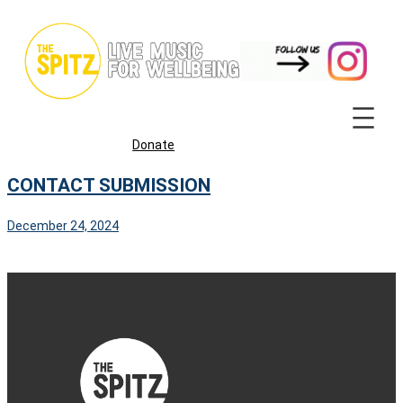
Skip
to
content
Donate
CONTACT SUBMISSION
December 24, 2024