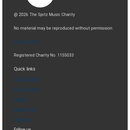
@ 2026 The Spitz Music Charity
No material may be reproduced without permission
Privacy policy
Registered Charity No. 1155033
Quick links
Spitz Stories
In The Press
Gallery
Support Us
Contact
Follow us