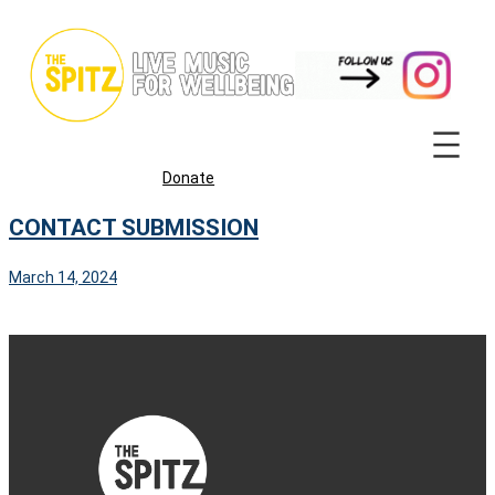
Skip
to
content
Donate
CONTACT SUBMISSION
March 14, 2024