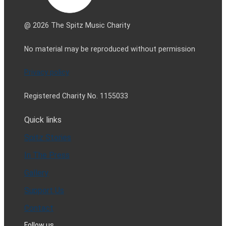
@ 2026 The Spitz Music Charity
No material may be reproduced without permission
Privacy policy
Registered Charity No. 1155033
Quick links
Spitz Stories
In The Press
Gallery
Support Us
Contact
Follow us