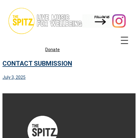
Skip
to
content
Donate
CONTACT SUBMISSION
July 3, 2025