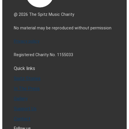
@ 2026 The Spitz Music Charity
No material may be reproduced without permission
Privacy policy
Registered Charity No. 1155033
Quick links
Spitz Stories
In The Press
Gallery
Support Us
Contact
Follow us