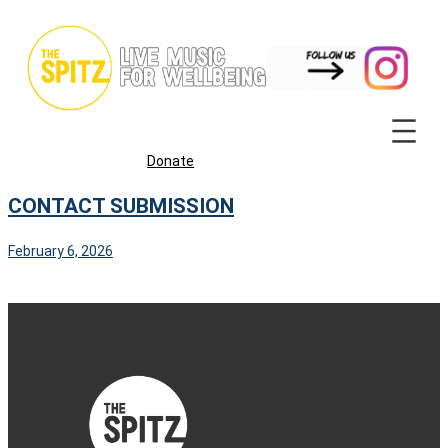
Skip
to
content
Donate
CONTACT SUBMISSION
February 6, 2026