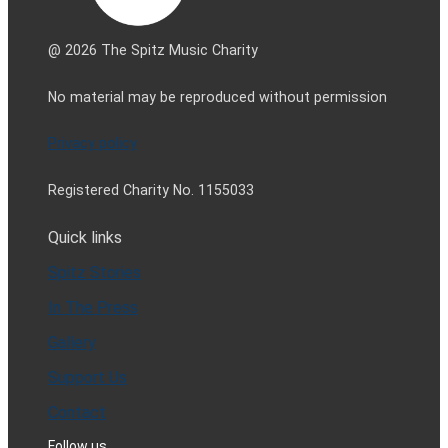
@ 2026 The Spitz Music Charity
No material may be reproduced without permission
Privacy policy
Registered Charity No. 1155033
Quick links
Spitz Stories
In The Press
Gallery
Support Us
Contact
Follow us