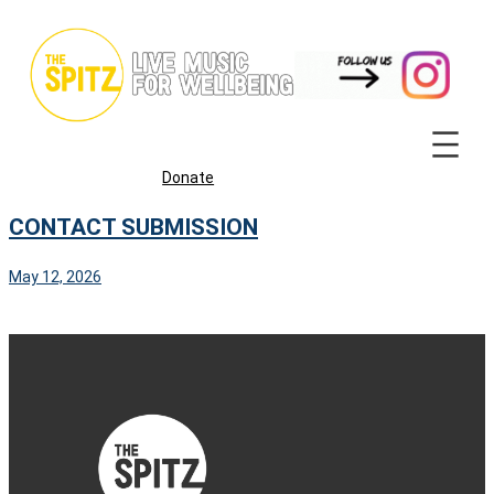
Skip
to
content
Donate
CONTACT SUBMISSION
May 12, 2026