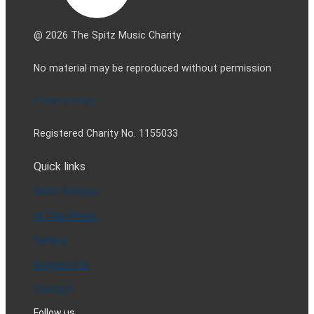
@ 2026 The Spitz Music Charity
No material may be reproduced without permission
Privacy policy
Registered Charity No. 1155033
Quick links
Spitz Stories
In The Press
Gallery
Support Us
Contact
Follow us