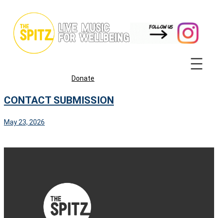
Skip
to
content
Donate
CONTACT SUBMISSION
May 23, 2026