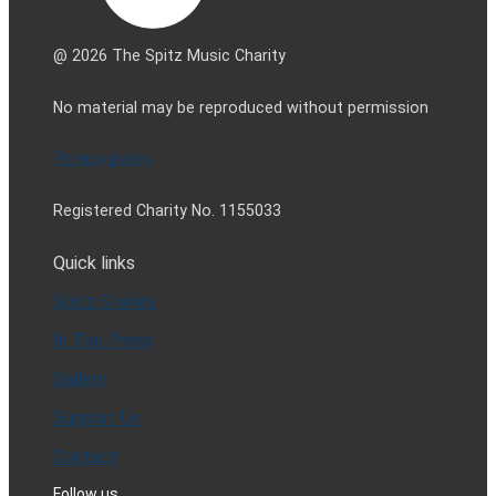
@ 2026 The Spitz Music Charity
No material may be reproduced without permission
Privacy policy
Registered Charity No. 1155033
Quick links
Spitz Stories
In The Press
Gallery
Support Us
Contact
Follow us