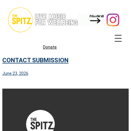
Skip
to
content
Donate
CONTACT SUBMISSION
June 23, 2026