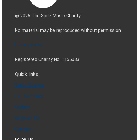
@ 2026 The Spitz Music Charity
No material may be reproduced without permission
Privacy policy
Registered Charity No. 1155033
Quick links
Spitz Stories
In The Press
Gallery
Support Us
Contact
Follow us