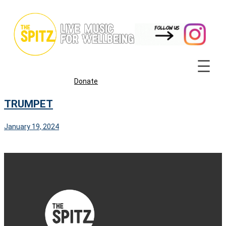
Skip
to
content
Donate
TRUMPET
January 19, 2024