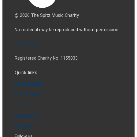
@ 2026 The Spitz Music Charity
No material may be reproduced without permission
Privacy policy
Registered Charity No. 1155033
Quick links
Spitz Stories
In The Press
Gallery
Support Us
Contact
Follow us