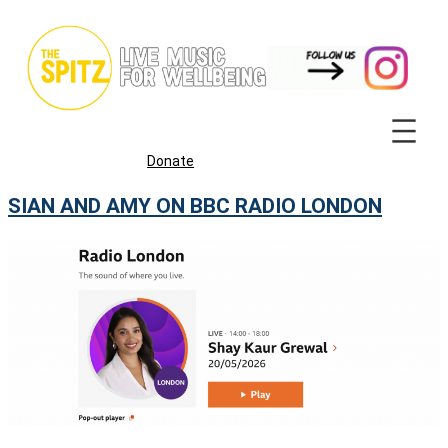
Skip
to
content
Donate
SIAN AND AMY ON BBC RADIO LONDON