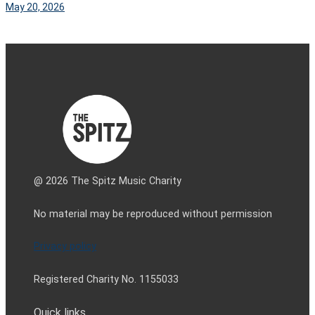
May 20, 2026
@ 2026 The Spitz Music Charity
No material may be reproduced without permission
Privacy policy
Registered Charity No. 1155033
Quick links