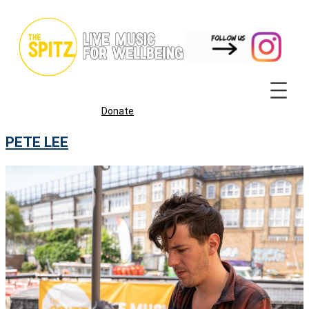
Skip
to
content
Donate
PETE LEE