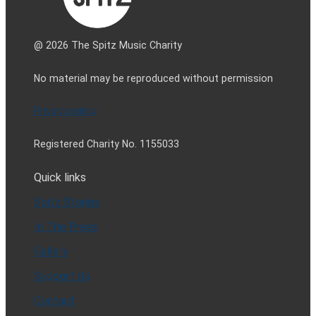
@ 2026 The Spitz Music Charity
No material may be reproduced without permission
Privacy policy
Registered Charity No. 1155033
Quick links
Spitz Stories
In The Press
Gallery
Support Us
Contact