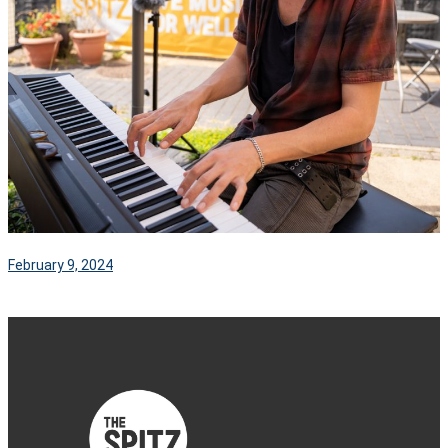
February 9, 2024