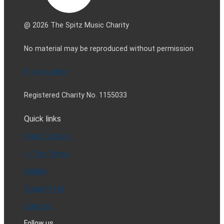
@ 2026 The Spitz Music Charity
No material may be reproduced without permission
Privacy policy
Registered Charity No. 1155033
Quick links
Spitz Stories
In The Press
Gallery
Support Us
Contact
Follow us