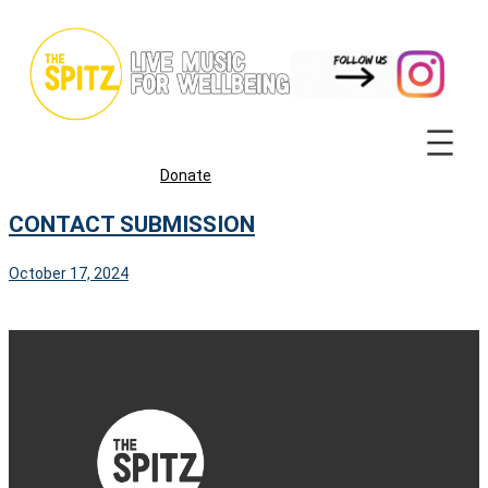
Skip
to
content
Donate
CONTACT SUBMISSION
October 17, 2024