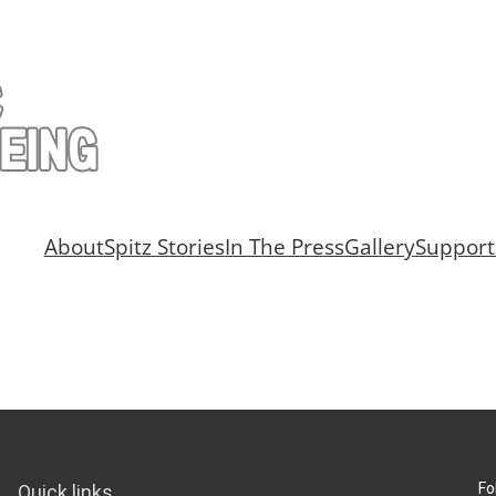
About
Spitz Stories
In The Press
Gallery
Support
Fo
Quick links