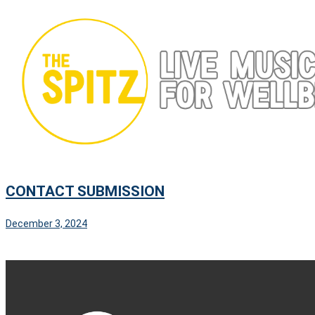
Skip
to
content
CONTACT SUBMISSION
December 3, 2024