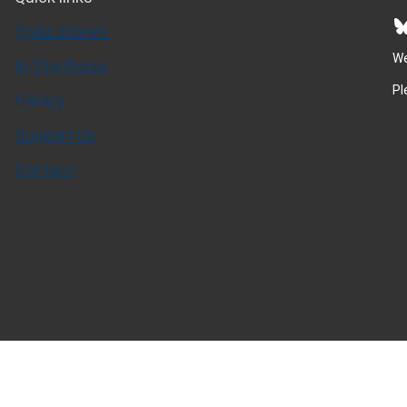
Bluesky
Spitz Stories
We
In The Press
Pl
Gallery
Support Us
Contact