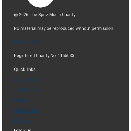
@ 2026 The Spitz Music Charity
No material may be reproduced without permission
Privacy policy
Registered Charity No. 1155033
Quick links
Spitz Stories
In The Press
Gallery
Support Us
Contact
Follow us