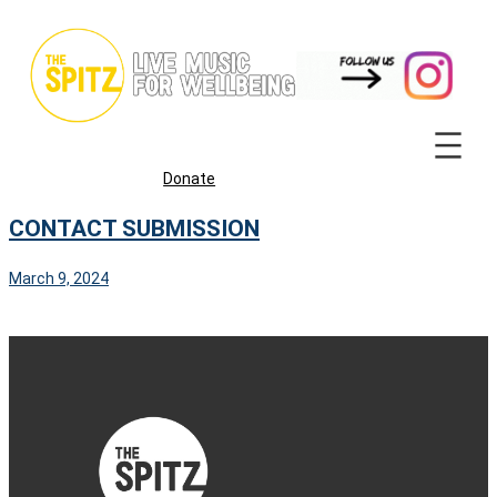
Skip
to
content
Donate
CONTACT SUBMISSION
March 9, 2024