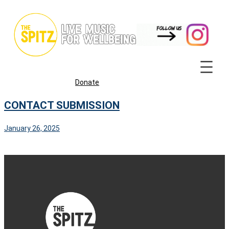
Skip
to
content
Donate
CONTACT SUBMISSION
January 26, 2025