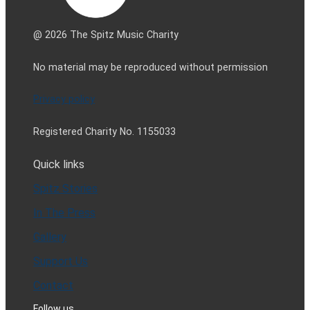
@ 2026 The Spitz Music Charity
No material may be reproduced without permission
Privacy policy
Registered Charity No. 1155033
Quick links
Spitz Stories
In The Press
Gallery
Support Us
Contact
Follow us