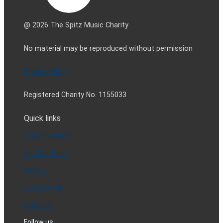
@ 2026 The Spitz Music Charity
No material may be reproduced without permission
Privacy policy
Registered Charity No. 1155033
Quick links
Spitz Stories
In The Press
Gallery
Support Us
Contact
Follow us