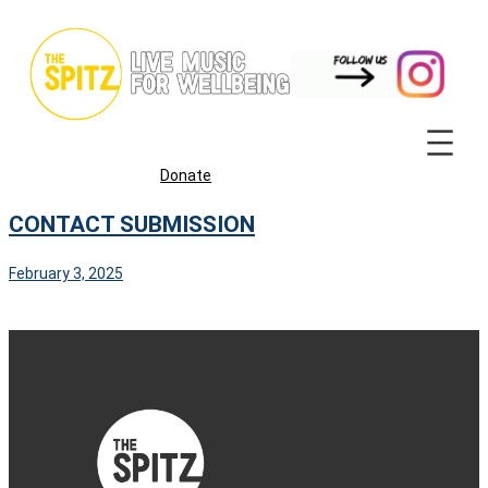
Skip
to
content
Donate
CONTACT SUBMISSION
February 3, 2025