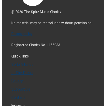
@ 2026 The Spitz Music Charity
No material may be reproduced without permission
Privacy policy
Registered Charity No. 1155033
Quick links
Spitz Stories
In The Press
Gallery
Support Us
Contact
Follow us