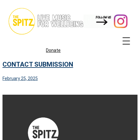
Skip
to
content
Donate
CONTACT SUBMISSION
February 25, 2025