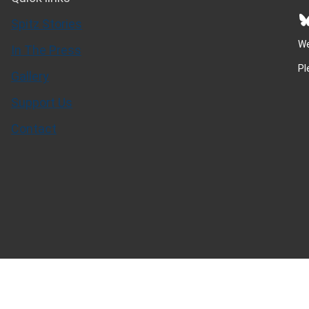
Bluesky
Spitz Stories
We
In The Press
Pl
Gallery
Support Us
Contact