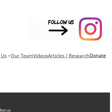
Donate
 Us
Our Team
Videos
Articles / Research
llow us