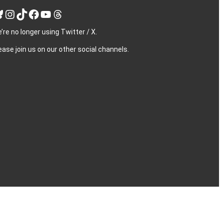
Instagram
TikTok
Facebook
YouTube
Threads
’re no longer using Twitter / X.
ease join us on our other social channels.