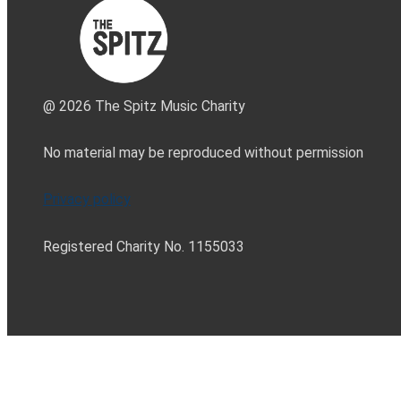
@ 2026 The Spitz Music Charity
No material may be reproduced without permission
Privacy policy
Registered Charity No. 1155033