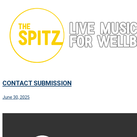
Skip
to
content
CONTACT SUBMISSION
June 30, 2025