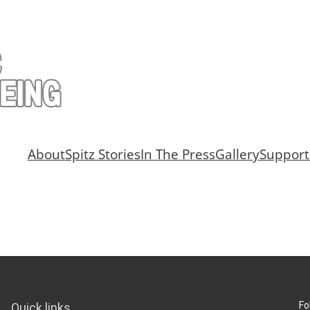
About
Spitz Stories
In The Press
Gallery
Support
Fo
Quick links