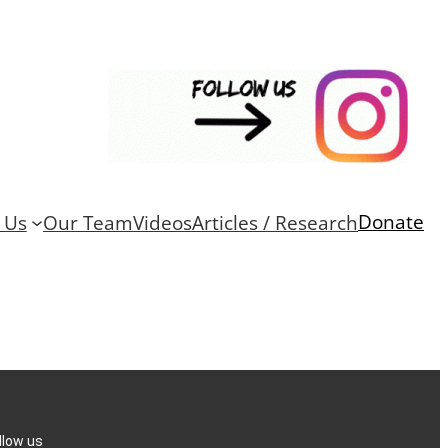
Donate
 Us
Our Team
Videos
Articles / Research
llow us