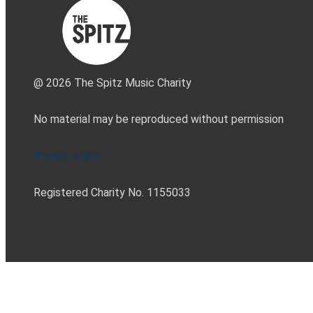
@ 2026 The Spitz Music Charity
No material may be reproduced without permission
Privacy policy
Registered Charity No. 1155033