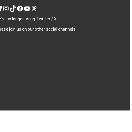
Instagram
TikTok
Facebook
YouTube
Threads
’re no longer using Twitter / X.
ease join us on our other social channels.