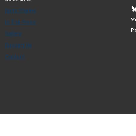
Bluesky
Spitz Stories
We
In The Press
Pl
Gallery
Support Us
Contact