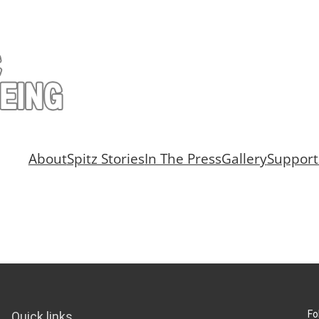
About
Spitz Stories
In The Press
Gallery
Support
Fo
Quick links