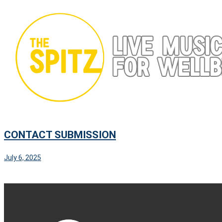
Skip
to
content
CONTACT SUBMISSION
July 6, 2025