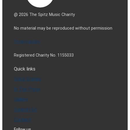
@ 2026 The Spitz Music Charity
No material may be reproduced without permission
Privacy policy
Registered Charity No. 1155033
Quick links
Spitz Stories
In The Press
Gallery
Support Us
Contact
Follow us