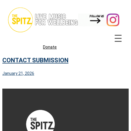
Skip
to
content
Donate
CONTACT SUBMISSION
January 21, 2026