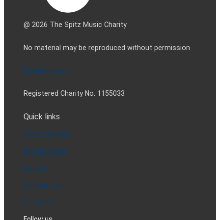
@ 2026 The Spitz Music Charity
No material may be reproduced without permission
Privacy policy
Registered Charity No. 1155033
Quick links
Spitz Stories
In The Press
Gallery
Support Us
Contact
Follow us