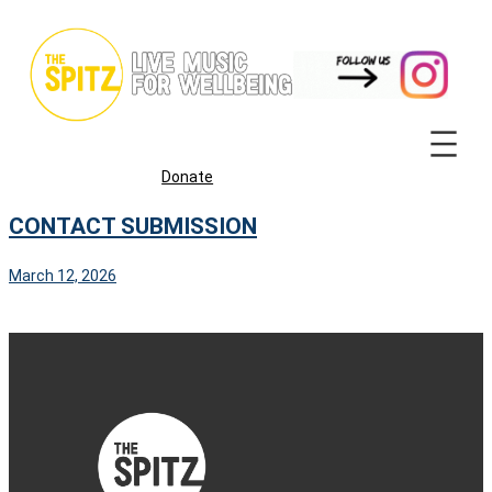
Skip
to
content
Donate
CONTACT SUBMISSION
March 12, 2026