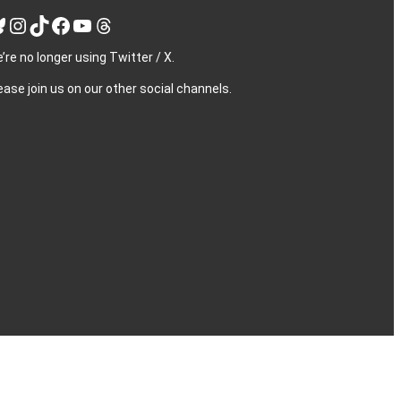
Instagram
TikTok
Facebook
YouTube
Threads
’re no longer using Twitter / X.
ease join us on our other social channels.