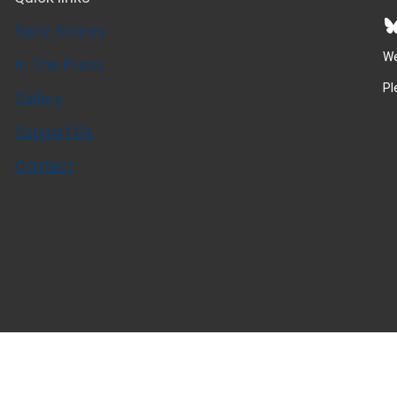
Bluesky
Spitz Stories
We
In The Press
Pl
Gallery
Support Us
Contact