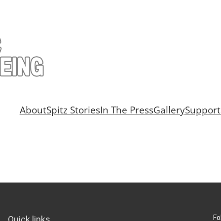
About
Spitz Stories
In The Press
Gallery
Support
Fo
Quick links