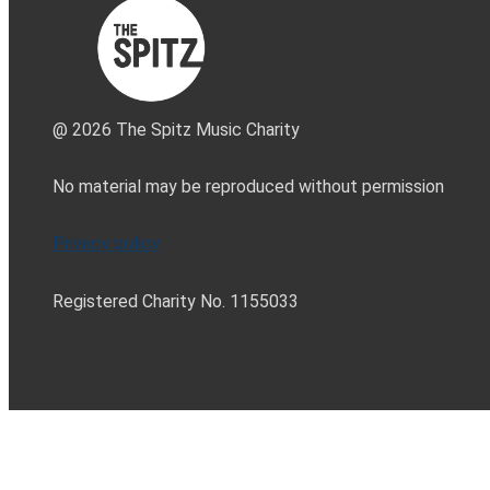
@ 2026 The Spitz Music Charity
No material may be reproduced without permission
Privacy policy
Registered Charity No. 1155033