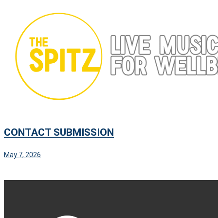
Skip
to
content
CONTACT SUBMISSION
May 7, 2026