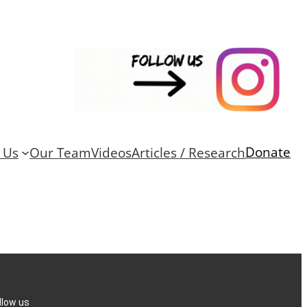
Donate
 Us
Our Team
Videos
Articles / Research
llow us