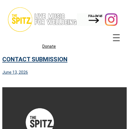
Skip
to
content
Donate
CONTACT SUBMISSION
June 13, 2026