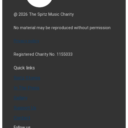
@ 2026 The Spitz Music Charity
No material may be reproduced without permission
Privacy policy
Registered Charity No. 1155033
Quick links
Spitz Stories
In The Press
Gallery
Support Us
Contact
Follow us