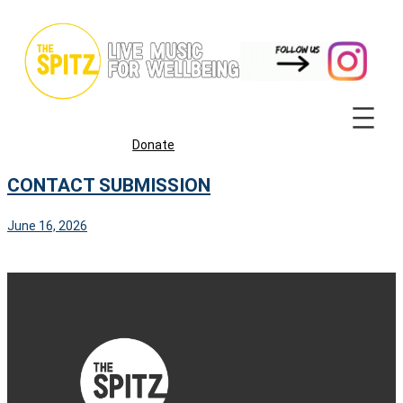
Skip
to
content
Donate
CONTACT SUBMISSION
June 16, 2026