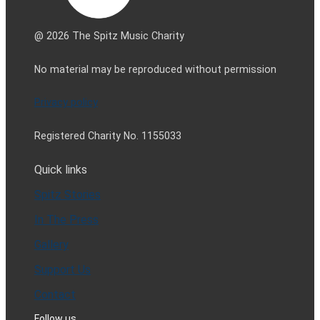
@ 2026 The Spitz Music Charity
No material may be reproduced without permission
Privacy policy
Registered Charity No. 1155033
Quick links
Spitz Stories
In The Press
Gallery
Support Us
Contact
Follow us