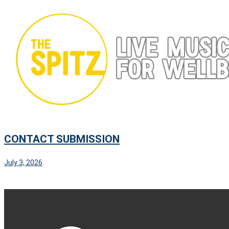
Skip
to
content
CONTACT SUBMISSION
July 3, 2026