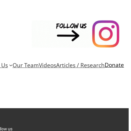
Donate
 Us
Our Team
Videos
Articles / Research
llow us