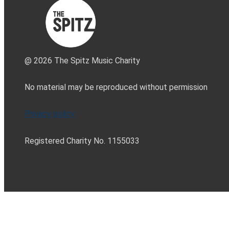
@ 2026 The Spitz Music Charity
No material may be reproduced without permission
Privacy policy
Registered Charity No. 1155033