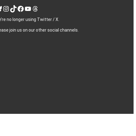
Instagram
TikTok
Facebook
YouTube
Threads
’re no longer using Twitter / X.
ease join us on our other social channels.