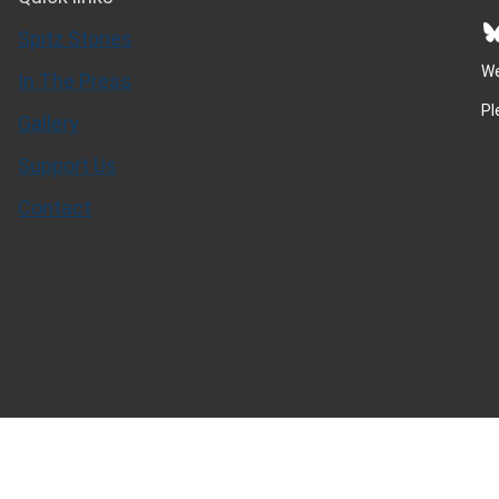
Bluesky
Spitz Stories
We
In The Press
Pl
Gallery
Support Us
Contact