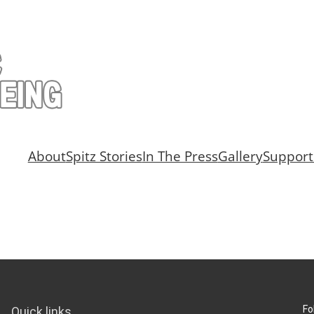
About
Spitz Stories
In The Press
Gallery
Support
Fo
Quick links