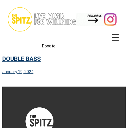
Skip
to
content
Donate
DOUBLE BASS
January 19, 2024