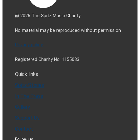
@ 2026 The Spitz Music Charity
No material may be reproduced without permission
Privacy policy
Registered Charity No. 1155033
Quick links
Spitz Stories
In The Press
Gallery
Support Us
Contact
Follow us