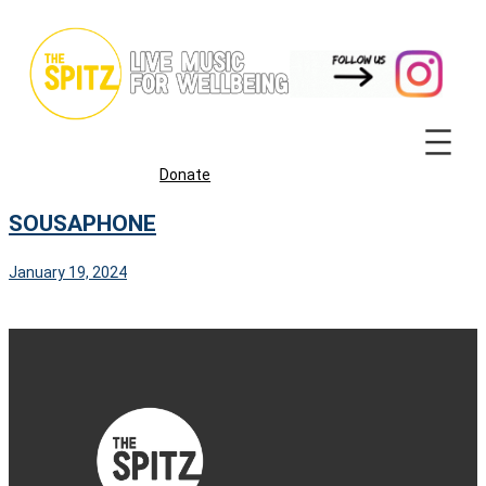
Skip
to
content
Donate
SOUSAPHONE
January 19, 2024