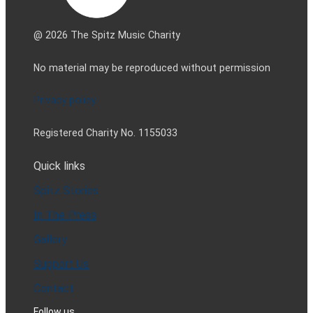
@ 2026 The Spitz Music Charity
No material may be reproduced without permission
Privacy policy
Registered Charity No. 1155033
Quick links
Spitz Stories
In The Press
Gallery
Support Us
Contact
Follow us